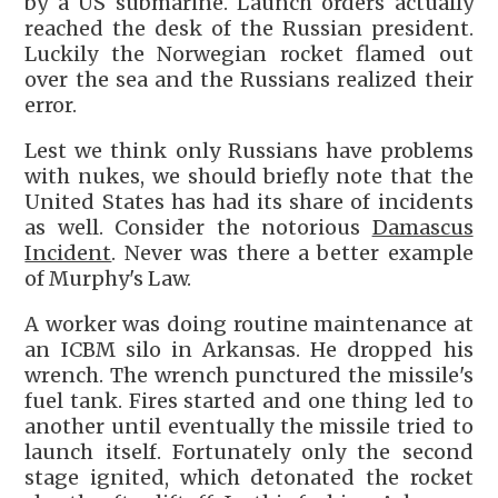
by a US submarine. Launch orders actually
reached the desk of the Russian president.
Luckily the Norwegian rocket flamed out
over the sea and the Russians realized their
error.
Lest we think only Russians have problems
with nukes, we should briefly note that the
United States has had its share of incidents
as well. Consider the notorious
Damascus
Incident
. Never was there a better example
of Murphy's Law.
A worker was doing routine maintenance at
an ICBM silo in Arkansas. He dropped his
wrench. The wrench punctured the missile's
fuel tank. Fires started and one thing led to
another until eventually the missile tried to
launch itself. Fortunately only the second
stage ignited, which detonated the rocket