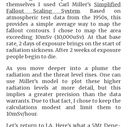
themselves I used Carl Miller's
Simplified
Fallout Scaling System
. Based on
atmospheric test data from the 1950s, this
provides a simple average way to map the
fallout contours. I chose to map the area
exceeding 10mSv (10,000uSv). At that base
rate, 2 days of exposure brings on the start of
radiation sickness. After 2 weeks of exposure
people begin to die.
As you move deeper into a plume the
radiation and the threat level rises. One can
use Miller's model to plot these higher
radiation levels at more detail, but this
implies a greater precision than the data
warrants. Due to that fact, I chose to keep the
calculations modest and limit them to
10mSv/hour.
Let's return to LA. Here's what a 5Mt Deng-