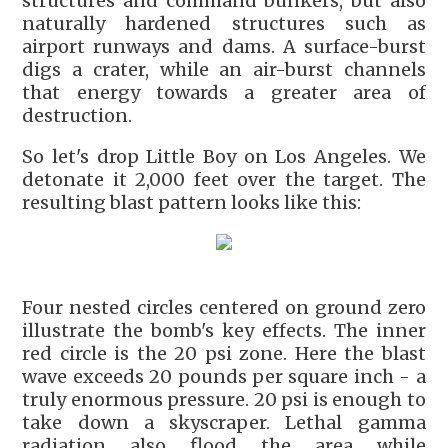
structures and command bunkers, but also
naturally hardened structures such as
airport runways and dams. A surface-burst
digs a crater, while an air-burst channels
that energy towards a greater area of
destruction.
So let's drop Little Boy on Los Angeles. We
detonate it 2,000 feet over the target. The
resulting blast pattern looks like this:
Four nested circles centered on ground zero
illustrate the bomb's key effects. The inner
red circle is the 20 psi zone. Here the blast
wave exceeds 20 pounds per square inch - a
truly enormous pressure. 20 psi is enough to
take down a skyscraper. Lethal gamma
radiation also flood the area while