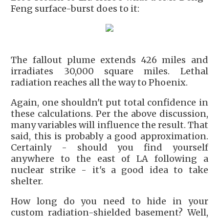
Feng surface-burst does to it:
The fallout plume extends 426 miles and
irradiates 30,000 square miles. Lethal
radiation reaches all the way to Phoenix.
Again, one shouldn't put total confidence in
these calculations. Per the above discussion,
many variables will influence the result. That
said, this is probably a good approximation.
Certainly - should you find yourself
anywhere to the east of LA following a
nuclear strike - it's a good idea to take
shelter.
How long do you need to hide in your
custom radiation-shielded basement? Well,