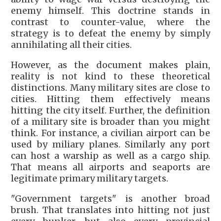
enemy himself. This doctrine stands in
contrast to counter-value, where the
strategy is to defeat the enemy by simply
annihilating all their cities.
However, as the document makes plain,
reality is not kind to these theoretical
distinctions. Many military sites are close to
cities. Hitting them effectively means
hitting the city itself. Further, the definition
of a military site is broader than you might
think. For instance, a civilian airport can be
used by miliary planes. Similarly any port
can host a warship as well as a cargo ship.
That means all airports and seaports are
legitimate primary military targets.
"Government targets" is another broad
brush. That translates into hitting not just