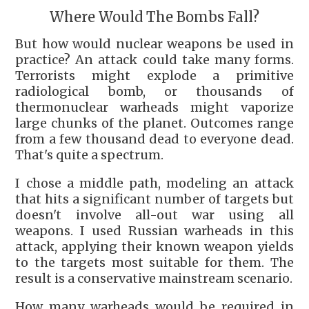
Where Would The Bombs Fall?
But how would nuclear weapons be used in
practice? An attack could take many forms.
Terrorists might explode a primitive
radiological bomb, or thousands of
thermonuclear warheads might vaporize
large chunks of the planet. Outcomes range
from a few thousand dead to everyone dead.
That's quite a spectrum.
I chose a middle path, modeling an attack
that hits a significant number of targets but
doesn't involve all-out war using all
weapons. I used Russian warheads in this
attack, applying their known weapon yields
to the targets most suitable for them. The
result is a conservative mainstream scenario.
How many warheads would be required in