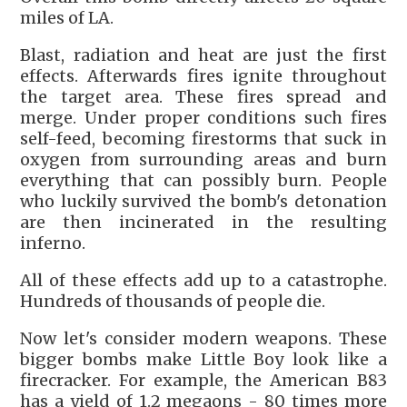
miles of LA.
Blast, radiation and heat are just the first
effects. Afterwards fires ignite throughout
the target area. These fires spread and
merge. Under proper conditions such fires
self-feed, becoming firestorms that suck in
oxygen from surrounding areas and burn
everything that can possibly burn. People
who luckily survived the bomb's detonation
are then incinerated in the resulting
inferno.
All of these effects add up to a catastrophe.
Hundreds of thousands of people die.
Now let's consider modern weapons. These
bigger bombs make Little Boy look like a
firecracker. For example, the American B83
has a yield of 1.2 megaons - 80 times more