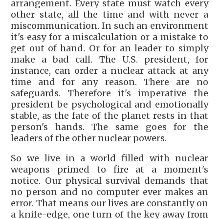
arrangement. Every state must watch every
other state, all the time and with never a
miscommunication. In such an environment
it's easy for a miscalculation or a mistake to
get out of hand. Or for an leader to simply
make a bad call. The U.S. president, for
instance, can order a nuclear attack at any
time and for any reason. There are no
safeguards. Therefore it's imperative the
president be psychological and emotionally
stable, as the fate of the planet rests in that
person's hands. The same goes for the
leaders of the other nuclear powers.
So we live in a world filled with nuclear
weapons primed to fire at a moment's
notice. Our physical survival demands that
no person and no computer ever makes an
error. That means our lives are constantly on
a knife-edge, one turn of the key away from