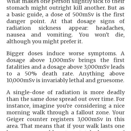
What makes one person slightly sick to their
stomach might outright kill another. But as
a basic guide, a dose of 500mSv is the first
danger point. At that dosage signs of
radiation sickness appear: headaches,
nausea and vomiting. You won't die,
although you might prefer it.
Bigger doses induce worse symptoms. A
dosage above 1,000mSv brings the first
fatalities and a dosage above 3,000mSv leads
to a 50% death rate. Anything above
10,000mSv is invariably lethal and gruesome.
A single-dose of radiation is more deadly
than the same dose spread out over time. For
instance, imagine you're considering a nice
morning walk through a fallout zone. Your
Geiger counter registers 3,000mSv in this
area. That means that if your walk lasts one