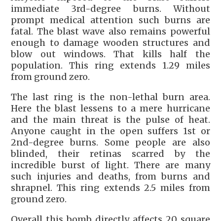
immediate 3rd-degree burns. Without
prompt medical attention such burns are
fatal. The blast wave also remains powerful
enough to damage wooden structures and
blow out windows. That kills half the
population. This ring extends 1.29 miles
from ground zero.
The last ring is the non-lethal burn area.
Here the blast lessens to a mere hurricane
and the main threat is the pulse of heat.
Anyone caught in the open suffers 1st or
2nd-degree burns. Some people are also
blinded, their retinas scarred by the
incredible burst of light. There are many
such injuries and deaths, from burns and
shrapnel. This ring extends 2.5 miles from
ground zero.
Overall this bomb directly affects 20 square