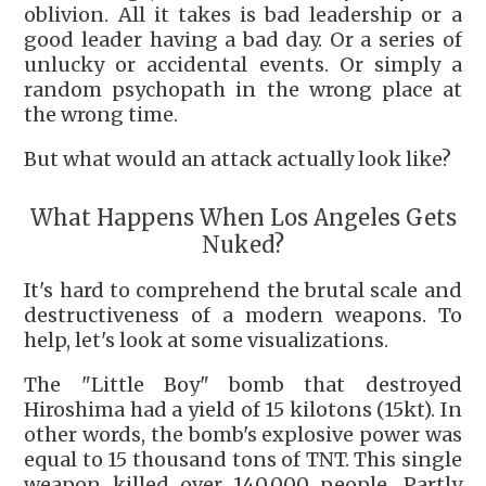
oblivion. All it takes is bad leadership or a
good leader having a bad day. Or a series of
unlucky or accidental events. Or simply a
random psychopath in the wrong place at
the wrong time.
But what would an attack actually look like?
What Happens When Los Angeles Gets
Nuked?
It's hard to comprehend the brutal scale and
destructiveness of a modern weapons. To
help, let's look at some visualizations.
The "Little Boy" bomb that destroyed
Hiroshima had a yield of 15 kilotons (15kt). In
other words, the bomb's explosive power was
equal to 15 thousand tons of TNT. This single
weapon killed over 140,000 people. Partly