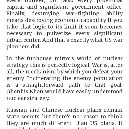
every bunker, but also every provincial
capital and significant government office.
Finally, destroying war-fighting ability
means destroying economic capability. If you
take that logic to its limit it soon becomes
necessary to pulverize every significant
urban center. And that's exactly what US war
planners did.
In the funhouse mirrors world of nuclear
strategy, this is perfectly logical. War is, after
all, the mechanism by which you defeat your
enemy. Incinerating the enemy population
is a straightforward path to that goal.
Ghenhis Khan would have easily understood
nuclear strategy.
Russian and Chinese nuclear plans remain
state secrets, but there's no reason to think
they are much different than US plans. It