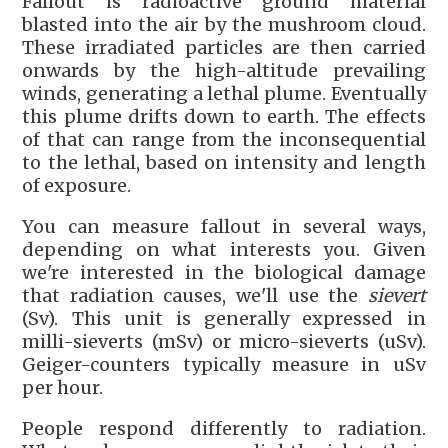
Fallout is radioactive ground material
blasted into the air by the mushroom cloud.
These irradiated particles are then carried
onwards by the high-altitude prevailing
winds, generating a lethal plume. Eventually
this plume drifts down to earth. The effects
of that can range from the inconsequential
to the lethal, based on intensity and length
of exposure.
You can measure fallout in several ways,
depending on what interests you. Given
we're interested in the biological damage
that radiation causes, we'll use the
sievert
(Sv). This unit is generally expressed in
milli-sieverts (mSv) or micro-sieverts (uSv).
Geiger-counters typically measure in uSv
per hour.
People respond differently to radiation.