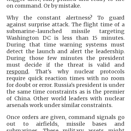
on command. Or by mistake.
Why the constant alertness? To guard
against surprise attack. The flight time of a
submarine-launched missile targeting
Washington DC is less than 15 minutes.
During that time warning systems must
detect the launch and alert the leadership.
During those few minutes the president
must decide if the threat is valid and
respond
. That's why nuclear protocols
require quick reaction times with no room
for doubt or error. Russia's president is under
the same time constraints as is the premier
of China. Other world leaders with nuclear
arsenals work under similar constraints.
Once orders are given, command signals go
out to airfields, missile bases and
submarines. These military assets might