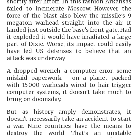
shortly after liftoff. In this fashion Arkansas
failed to incinerate Moscow. However the
force of the blast also blew the missile's 9
megaton warhead straight into the air. It
landed just outside the base's front gate. Had
it exploded it would have irradiated a large
part of Dixie. Worse, its impact could easily
have led US defenses to believe that an
attack was underway.
A dropped wrench, a computer error, some
mislaid paperwork - on a planet packed
with 15,000 warheads wired to hair-trigger
computer systems, it doesn't take much to
bring on doomsday.
But as history amply demonstrates, it
doesn't necessarily take an accident to start
a war. Nine countries have the means to
destroy the world. That's an unstable