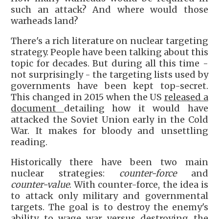
such an attack? And where would those
warheads land?
There's a rich literature on nuclear targeting
strategy. People have been talking about this
topic for decades. But during all this time -
not surprisingly - the targeting lists used by
governments have been kept top-secret.
This changed in 2015 when the US
released a
document
detailing how it would have
attacked the Soviet Union early in the Cold
War. It makes for bloody and unsettling
reading.
Historically there have been two main
nuclear strategies:
counter-force
and
counter-value
. With counter-force, the idea is
to attack only military and governmental
targets. The goal is to destroy the enemy's
ability to wage war versus destroying the