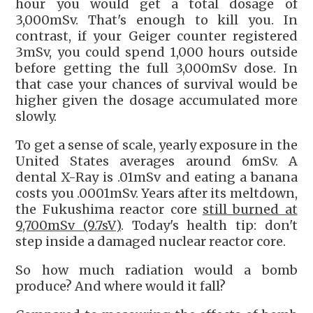
hour you would get a total dosage of
3,000mSv. That's enough to kill you. In
contrast, if your Geiger counter registered
3mSv, you could spend 1,000 hours outside
before getting the full 3,000mSv dose. In
that case your chances of survival would be
higher given the dosage accumulated more
slowly.
To get a sense of scale, yearly exposure in the
United States averages around 6mSv. A
dental X-Ray is .01mSv and eating a banana
costs you .0001mSv. Years after its meltdown,
the Fukushima reactor core
still burned at
9,700mSv (9.7sV)
. Today's health tip: don't
step inside a damaged nuclear reactor core.
So how much radiation would a bomb
produce? And where would it fall?