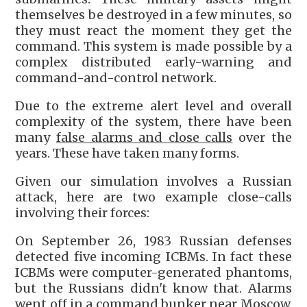
themselves be destroyed in a few minutes, so
they must react the moment they get the
command. This system is made possible by a
complex distributed early-warning and
command-and-control network.
Due to the extreme alert level and overall
complexity of the system, there have been
many
false alarms and close calls
over the
years. These have taken many forms.
Given our simulation involves a Russian
attack, here are two example close-calls
involving their forces:
On September 26, 1983 Russian defenses
detected five incoming ICBMs. In fact these
ICBMs were computer-generated phantoms,
but the Russians didn't know that. Alarms
went off in a command bunker near Moscow.