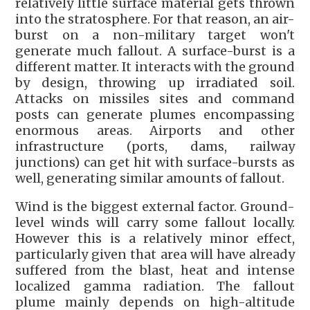
relatively little surface material gets thrown
into the stratosphere. For that reason, an air-
burst on a non-military target won't
generate much fallout. A surface-burst is a
different matter. It interacts with the ground
by design, throwing up irradiated soil.
Attacks on missiles sites and command
posts can generate plumes encompassing
enormous areas. Airports and other
infrastructure (ports, dams, railway
junctions) can get hit with surface-bursts as
well, generating similar amounts of fallout.
Wind is the biggest external factor. Ground-
level winds will carry some fallout locally.
However this is a relatively minor effect,
particularly given that area will have already
suffered from the blast, heat and intense
localized gamma radiation. The fallout
plume mainly depends on high-altitude