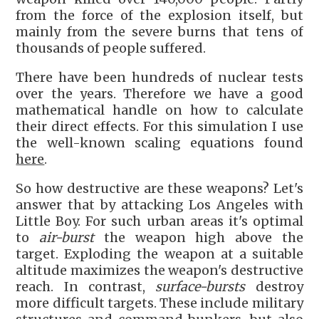
from the force of the explosion itself, but
mainly from the severe burns that tens of
thousands of people suffered.
There have been hundreds of nuclear tests
over the years. Therefore we have a good
mathematical handle on how to calculate
their direct effects. For this simulation I use
the well-known scaling equations found
here
.
So how destructive are these weapons? Let's
answer that by attacking Los Angeles with
Little Boy. For such urban areas it's optimal
to
air-burst
the weapon high above the
target. Exploding the weapon at a suitable
altitude maximizes the weapon's destructive
reach. In contrast,
surface-bursts
destroy
more difficult targets. These include military