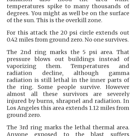
temperatures spike to many thousands of
degrees. You might as well be on the surface
of the sun. This is the overkill zone.
For this attack the 20 psi circle extends out
0.42 miles from ground zero. No one survives.
The 2nd ring marks the 5 psi area. That
pressure blows out buildings instead of
vaporizing them. Temperatures and
radiation decline, although gamma
radiation is still lethal in the inner parts of
the ring. Some people survive. However
almost all these survivors are severely
injured by burns, shrapnel and radiation. In
Los Angeles this area extends 1.12 miles from
ground zero.
The 3rd ring marks the lethal thermal area.
Anyone exposed to the blast suffers