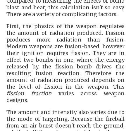
Compared to measuring the effects of bomb
blast and heat, this calculation isn't so easy.
There are a variety of complicating factors.
First, the physics of the weapon regulates
the amount of radiation produced. Fission
produces more radiation than fusion.
Modern weapons are fusion-based, however
their ignition requires fission. They are in
effect two bombs in one, where the energy
released by the fission bomb drives the
resulting fusion reaction. Therefore the
amount of radiation produced depends on
the level of fission in the weapon. This
fission fraction
varies across weapon
designs.
The amount and intensity also varies due to
the mode of targeting. Because the fireball
from an air-burst doesn't reach the ground,