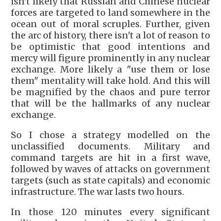
isn't likely that Russian and Chinese nuclear
forces are targeted to land somewhere in the
ocean out of moral scruples. Further, given
the arc of history, there isn't a lot of reason to
be optimistic that good intentions and
mercy will figure prominently in any nuclear
exchange. More likely a "use them or lose
them" mentality will take hold. And this will
be magnified by the chaos and pure terror
that will be the hallmarks of any nuclear
exchange.
So I chose a strategy modelled on the
unclassified documents. Military and
command targets are hit in a first wave,
followed by waves of attacks on government
targets (such as state capitals) and economic
infrastructure. The war lasts two hours.
In those 120 minutes every significant