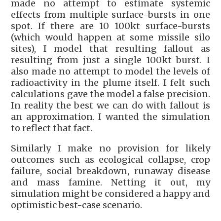
made no attempt to estimate systemic
effects from multiple surface-bursts in one
spot. If there are 10 100kt surface-bursts
(which would happen at some missile silo
sites), I model that resulting fallout as
resulting from just a single 100kt burst. I
also made no attempt to model the levels of
radioactivity in the plume itself. I felt such
calculations gave the model a false precision.
In reality the best we can do with fallout is
an approximation. I wanted the simulation
to reflect that fact.
Similarly I make no provision for likely
outcomes such as ecological collapse, crop
failure, social breakdown, runaway disease
and mass famine. Netting it out, my
simulation might be considered a happy and
optimistic best-case scenario.