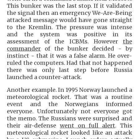
This bunker was the last stop. If it validated
the signal then an emergency We-Are-Being
attacked message would have gone straight
to the Kremlin. The pressure was intense
and the system was positive in its
assessment of the ICBMs. However
the
commander
of the bunker decided - by
instinct - that it was a false alarm. He over-
ruled the computers. Had that not happened
there was only last step before Russia
launched a counter-attack.
Another example. In 1995 Norway launched a
meteorological rocket. That was a routine
event and the Norwegians informed
everyone. Unfortunately not everyone got
the memo. The Russians were surprised and
their air-defense
went on full alert
. This
meteorological rocket looked like an attack