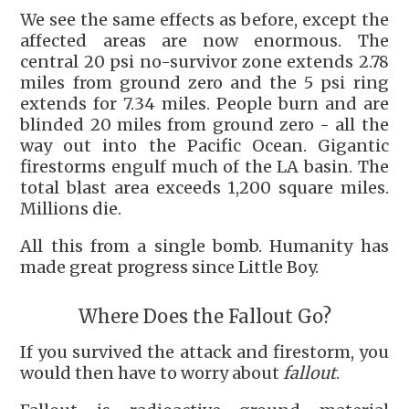
We see the same effects as before, except the
affected areas are now enormous. The
central 20 psi no-survivor zone extends 2.78
miles from ground zero and the 5 psi ring
extends for 7.34 miles. People burn and are
blinded 20 miles from ground zero - all the
way out into the Pacific Ocean. Gigantic
firestorms engulf much of the LA basin. The
total blast area exceeds 1,200 square miles.
Millions die.
All this from a single bomb. Humanity has
made great progress since Little Boy.
Where Does the Fallout Go?
If you survived the attack and firestorm, you
would then have to worry about
fallout
.