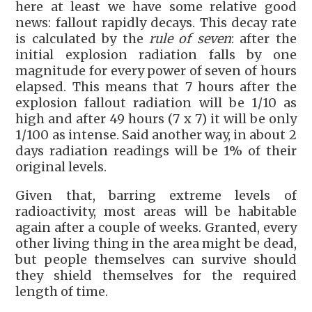
here at least we have some relative good
news: fallout rapidly decays. This decay rate
is calculated by the
rule of seven
: after the
initial explosion radiation falls by one
magnitude for every power of seven of hours
elapsed. This means that 7 hours after the
explosion fallout radiation will be 1/10 as
high and after 49 hours (7 x 7) it will be only
1/100 as intense. Said another way, in about 2
days radiation readings will be 1% of their
original levels.
Given that, barring extreme levels of
radioactivity, most areas will be habitable
again after a couple of weeks. Granted, every
other living thing in the area might be dead,
but people themselves can survive should
they shield themselves for the required
length of time.