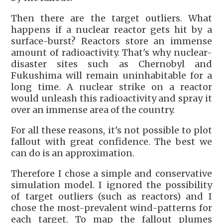
Then there are the target outliers. What
happens if a nuclear reactor gets hit by a
surface-burst? Reactors store an immense
amount of radioactivity. That's why nuclear-
disaster sites such as Chernobyl and
Fukushima will remain uninhabitable for a
long time. A nuclear strike on a reactor
would unleash this radioactivity and spray it
over an immense area of the country.
For all these reasons, it's not possible to plot
fallout with great confidence. The best we
can do is an approximation.
Therefore I chose a simple and conservative
simulation model. I ignored the possibility
of target outliers (such as reactors) and I
chose the most-prevalent wind-patterns for
each target. To map the fallout plumes