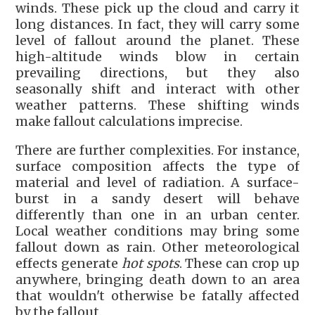
winds. These pick up the cloud and carry it
long distances. In fact, they will carry some
level of fallout around the planet. These
high-altitude winds blow in certain
prevailing directions, but they also
seasonally shift and interact with other
weather patterns. These shifting winds
make fallout calculations imprecise.
There are further complexities. For instance,
surface composition affects the type of
material and level of radiation. A surface-
burst in a sandy desert will behave
differently than one in an urban center.
Local weather conditions may bring some
fallout down as rain. Other meteorological
effects generate
hot spots
. These can crop up
anywhere, bringing death down to an area
that wouldn't otherwise be fatally affected
by the fallout.