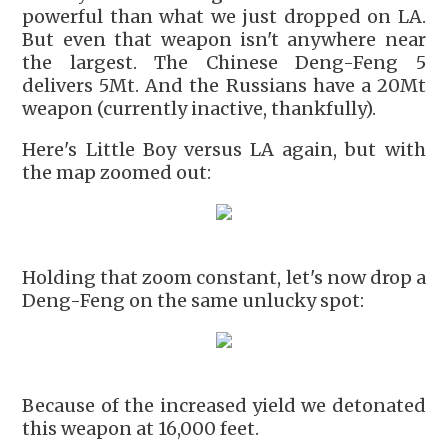
powerful than what we just dropped on LA.
But even that weapon isn't anywhere near
the largest. The Chinese Deng-Feng 5
delivers 5Mt. And the Russians have a 20Mt
weapon (currently inactive, thankfully).
Here's Little Boy versus LA again, but with
the map zoomed out:
Holding that zoom constant, let's now drop a
Deng-Feng on the same unlucky spot:
Because of the increased yield we detonated
this weapon at 16,000 feet.