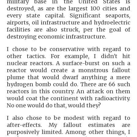
military base in the United States is
destroyed, as are the largest 100 cities and
every state capital. Significant seaports,
airports, oil infrastructure and hydroelectric
facilities are also struck, per the goal of
destroying economic infrastructure.
I chose to be conservative with regard to
other tactics. For example, I didn't hit
nuclear reactors. A surface-burst on such a
reactor would create a monstrous fallout
plume that would dwarf anything a mere
hydrogen bomb could do. There are 66 such
reactors in this country. An attack on them
would coat the continent with radioactivity.
No one would do that, would they?
I also chose to be modest with regard to
after-effects. My fallout estimates are
purposively limited. Among other things, I