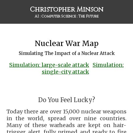
Christopher Minson
AI : Computer Science : The Future
Nuclear War Map
Simulating The Impact of a Nuclear Attack
Simulation: large-scale attack
Simulation:
single-city attack
Do You Feel Lucky?
Today there are over 15,000 nuclear weapons
in the world, spread over nine countries.
Many of these warheads are kept on hair-
trigger alert, fully primed and ready to fire